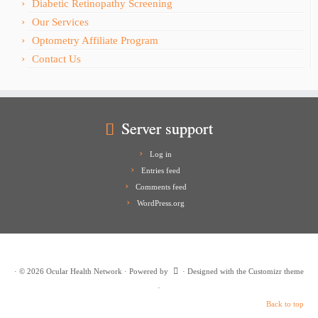
Diabetic Retinopathy Screening
Our Services
Optometry Affiliate Program
Contact Us
Server support
Log in
Entries feed
Comments feed
WordPress.org
·
© 2026
Ocular Health Network
·
Powered by
·
Designed with the
Customizr theme
·
Back to top