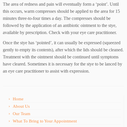
The area of redness and pain will eventually form a ‘point’. Until
this occurs, warm compresses should be applied to the area for 15
minutes three-to-four times a day. The compresses should be
followed by the application of an antibiotic ointment to the stye,
available by prescription. Check with your eye care practitioner.
Once the stye has ‘pointed’, it can usually be expressed (squeezed
gently to empty its contents), after which the lids should be cleaned.
Treatment with the ointment should be continued until symptoms
have cleared. Sometimes it is necessary for the stye to be lanced by
an eye care practitioner to assist with expression.
Home
About Us
Our Team
What To Bring to Your Appointment