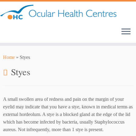
Skip
to
content
Home
»
Styes
Styes
A small swollen area of redness and pain on the margin of your
eyelid may indicate that you have a stye, known in medical terms as
external hordeolum. A stye is a blocked gland at the edge of the lid
which has become infected by bacteria, usually Staphylococcus
aureus. Not infrequently, more than 1 stye is present.