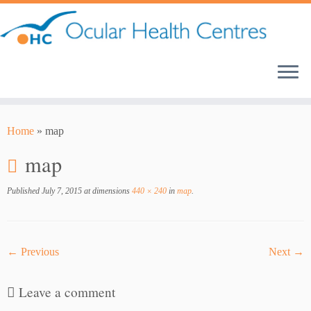
Skip
to
content
Home
»
map
map
Published
July 7, 2015
at dimensions
440 × 240
in
map
.
← Previous
Next →
Leave a comment