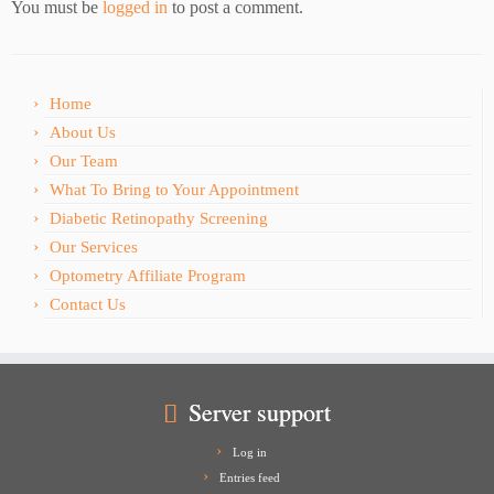
You must be
logged in
to post a comment.
Home
About Us
Our Team
What To Bring to Your Appointment
Diabetic Retinopathy Screening
Our Services
Optometry Affiliate Program
Contact Us
Server support
Log in
Entries feed