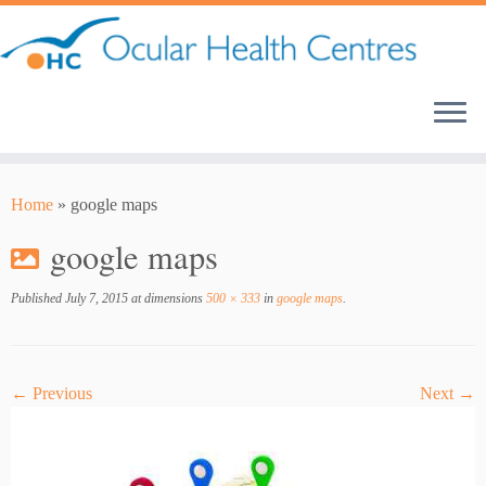
Skip
to
content
Home
»
google maps
google maps
Published
July 7, 2015
at dimensions
500 × 333
in
google maps
.
← Previous
Next →