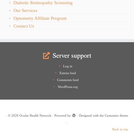
Diabetic Retinopathy Screening
Our Services
Optometry Affiliate Program
Contact Us
Server support
Log in
Entries feed
Comments feed
WordPress.org
·
© 2026
Ocular Health Network
·
Powered by
·
Designed with the
Customizr theme
·
Back to top