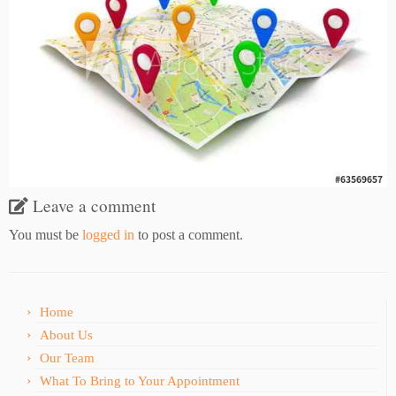
Leave a comment
You must be
logged in
to post a comment.
Home
About Us
Our Team
What To Bring to Your Appointment