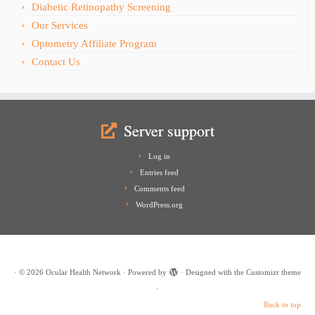
Diabetic Retinopathy Screening
Our Services
Optometry Affiliate Program
Contact Us
Server support
Log in
Entries feed
Comments feed
WordPress.org
·
© 2026
Ocular Health Network
·
Powered by
·
Designed with the
Customizr theme
·
Back to top