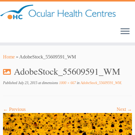
Skip
to
content
Home
»
AdobeStock_55609591_WM
AdobeStock_55609591_WM
Published
July 23, 2015
at dimensions
1000 × 667
in
AdobeStock_55609591_WM
.
← Previous
Next →