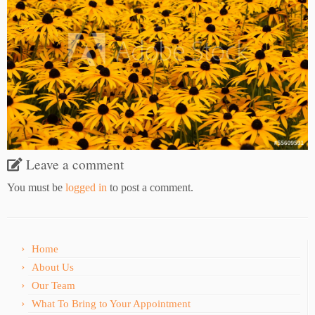
Leave a comment
You must be
logged in
to post a comment.
Home
About Us
Our Team
What To Bring to Your Appointment