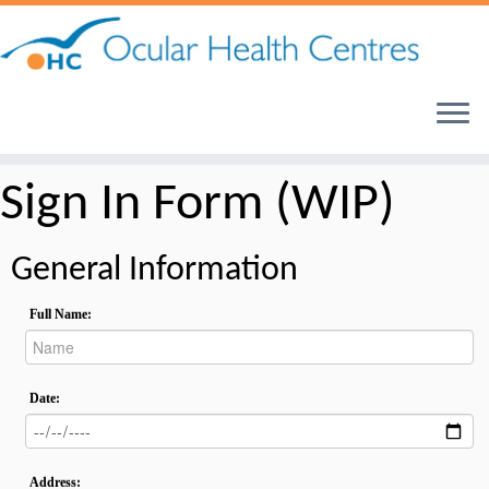
Skip
to
content
Sign In Form (WIP)
General Information
Full Name:
Date:
Address: