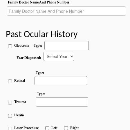
Family Doctor Name And Phone Number:
Past Ocular History
Gloucoma Type:
Year Diagnosed:
Type:
Retinal
Type:
Trauma
Uveitis
Laser Procedure
Left
Right