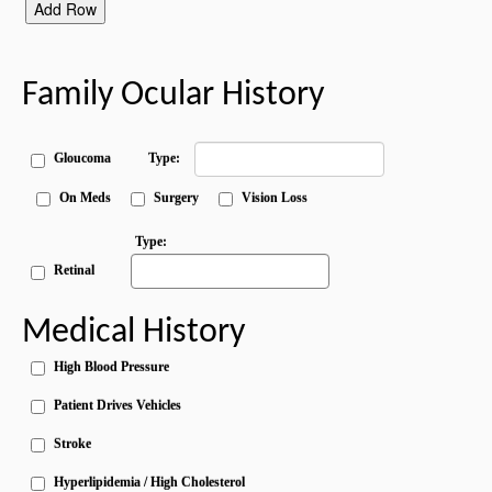
Add Row
Family Ocular History
Gloucoma
Type:
On Meds
Surgery
Vision Loss
Type:
Retinal
Medical History
High Blood Pressure
Patient Drives Vehicles
Stroke
Hyperlipidemia / High Cholesterol