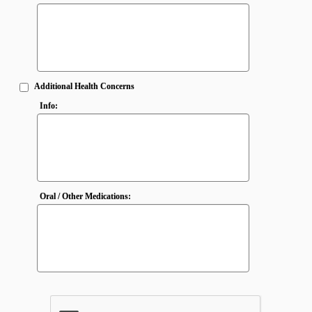
Additional Health Concerns
Info:
Oral / Other Medications: