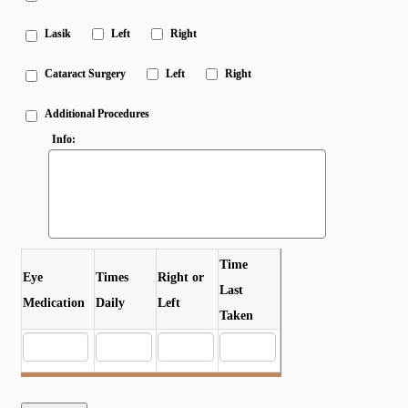
Lasik
Left
Right
Cataract Surgery
Left
Right
Additional Procedures
Info:
Time
Eye
Times
Right or
Last
Medication
Daily
Left
Taken