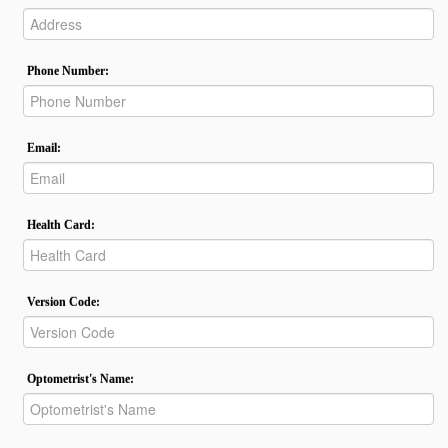
Phone Number:
Email:
Health Card:
Version Code:
Optometrist's Name: