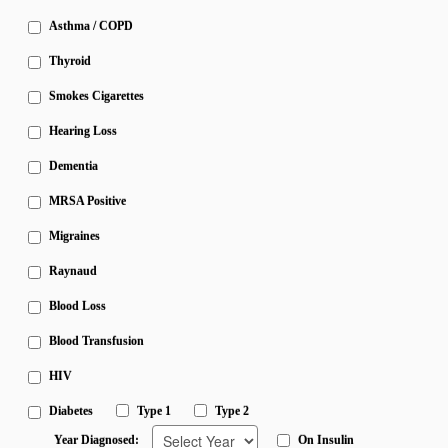
Asthma / COPD
Thyroid
Smokes Cigarettes
Hearing Loss
Dementia
MRSA Positive
Migraines
Raynaud
Blood Loss
Blood Transfusion
HIV
Diabetes
Type 1
Type 2
Year Diagnosed:
On Insulin