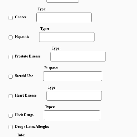
Type:
Cancer
Type:
Hepatitis
Type:
Prostate Disease
Purpose:
Steroid Use
Type:
Heart Disease
Types:
Illicit Drugs
Drug / Latex Allergies
Info: